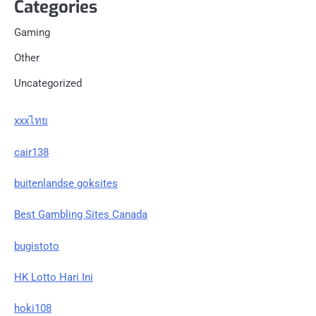
Categories
Gaming
Other
Uncategorized
xxxไทย
cair138
buitenlandse goksites
Best Gambling Sites Canada
bugistoto
HK Lotto Hari Ini
hoki108