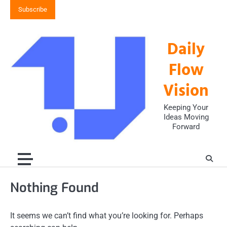
Skip
Subscribe
to
content
Daily
Flow
Vision
Keeping Your
Ideas Moving
Forward
Nothing Found
It seems we can’t find what you’re looking for. Perhaps