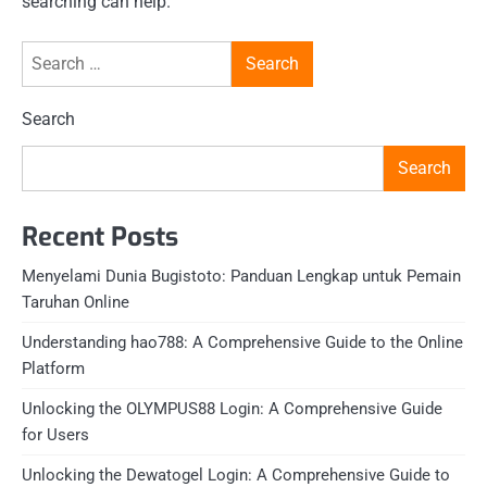
searching can help.
Search
for:
Search
Search
Recent Posts
Menyelami Dunia Bugistoto: Panduan Lengkap untuk Pemain
Taruhan Online
Understanding hao788: A Comprehensive Guide to the Online
Platform
Unlocking the OLYMPUS88 Login: A Comprehensive Guide
for Users
Unlocking the Dewatogel Login: A Comprehensive Guide to