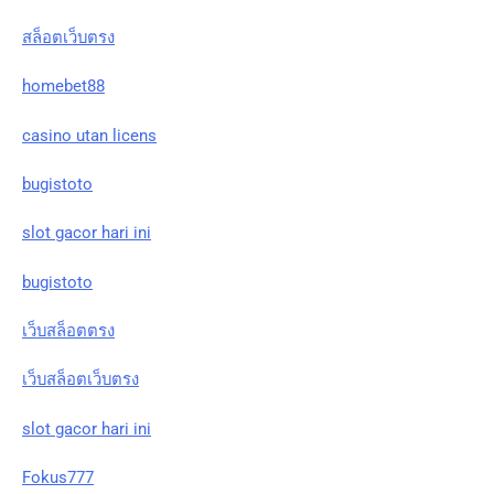
สล็อตเว็บตรง
homebet88
casino utan licens
bugistoto
slot gacor hari ini
bugistoto
เว็บสล็อตตรง
เว็บสล็อตเว็บตรง
slot gacor hari ini
Fokus777