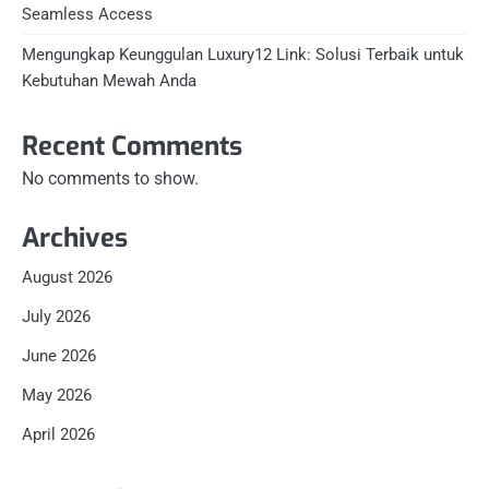
Seamless Access
Mengungkap Keunggulan Luxury12 Link: Solusi Terbaik untuk
Kebutuhan Mewah Anda
Recent Comments
No comments to show.
Archives
August 2026
July 2026
June 2026
May 2026
April 2026