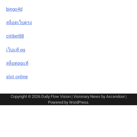
bingo4d
สล็อตเว็บตรง
citibet88
เว็บแท้ pg
สล็อตpgแท้
slot online
Copyright © 2026
Daily Flow Vision
| Visionary News by
Ascendoor
|
Powered by
WordPress
.